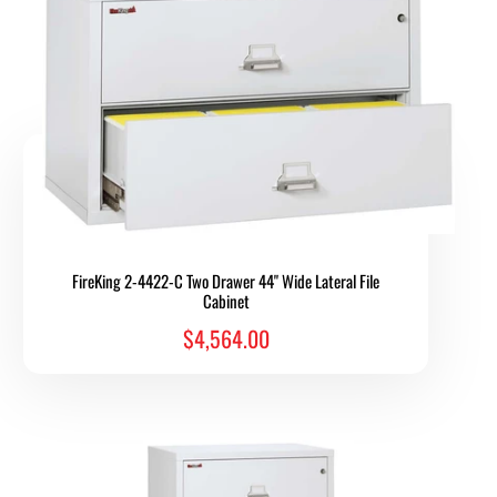
FireKing 2-4422-C Two Drawer 44" Wide Lateral File
Cabinet
$4,564.00