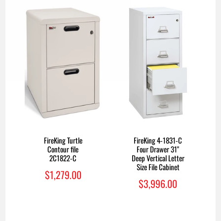
FireKing 4-1831-C
FireKing Turtle
Four Drawer 31"
Contour file
Deep Vertical Letter
2C1822-C
Size File Cabinet
$1,279.00
$3,996.00