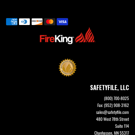
SAFETYFILE, LLC
(800) 700-8025
Fax: (952) 908-3162
sales@safetyfile.com
480 West 78th Street
Suite 114
Chanhassen, MN 55317