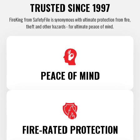
TRUSTED SINCE 1997
FireKing from SafetyFile is synonymous with ultimate protection from fire,
theft and other hazards - for ultimate peace of mind.
PEACE OF MIND
FIRE-RATED PROTECTION