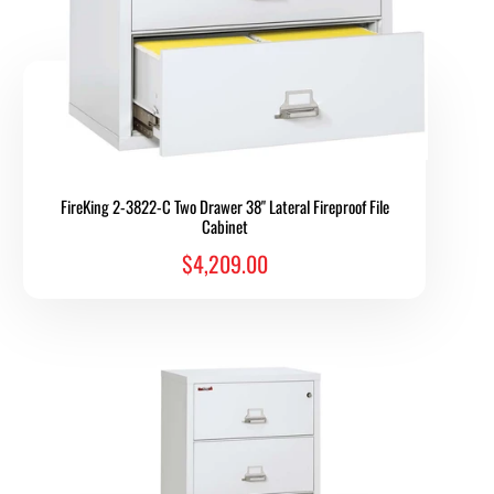
FireKing 2-3822-C Two Drawer 38" Lateral Fireproof File
Cabinet
$4,209.00