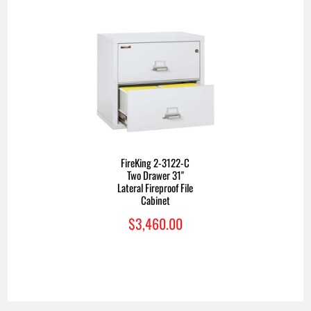
FireKing 2-3122-C
Two Drawer 31"
Lateral Fireproof File
Cabinet
$3,460.00