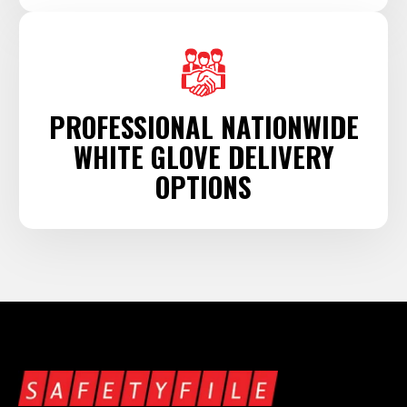
PROFESSIONAL NATIONWIDE
WHITE GLOVE DELIVERY
OPTIONS