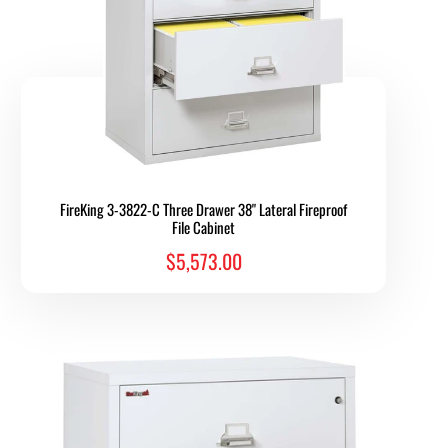
FireKing 3-3822-C Three Drawer 38" Lateral Fireproof
File Cabinet
$5,573.00