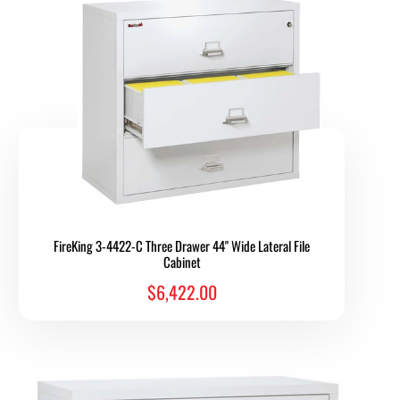
FireKing 3-4422-C Three Drawer 44" Wide Lateral File
Cabinet
$6,422.00