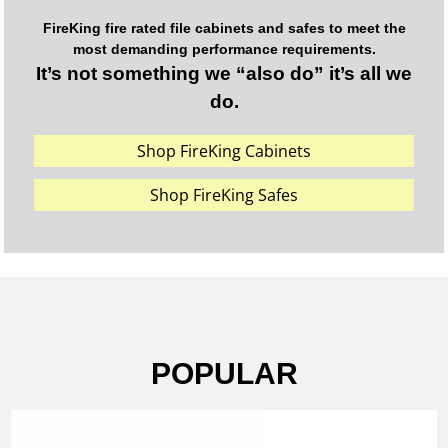
FireKing fire rated file cabinets and safes to meet the
most demanding performance requirements.
It’s not something we “also do” it’s all we
do.
Shop FireKing Cabinets
Shop FireKing Safes
POPULAR