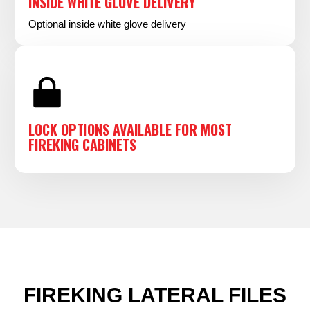
INSIDE WHITE GLOVE DELIVERY
Optional inside white glove delivery
LOCK OPTIONS AVAILABLE FOR MOST
FIREKING CABINETS
FIREKING LATERAL FILES