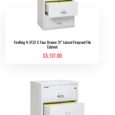
FireKing 4-3122-C Four Drawer 31" Lateral Fireproof File
Cabinet
$5,137.00