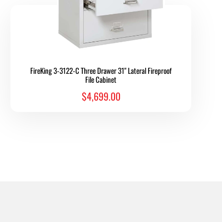
FireKing 3-3122-C Three Drawer 31" Lateral Fireproof
File Cabinet
$4,699.00