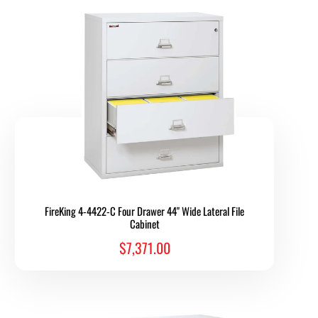
FireKing 4-4422-C Four Drawer 44" Wide Lateral File
Cabinet
$7,371.00