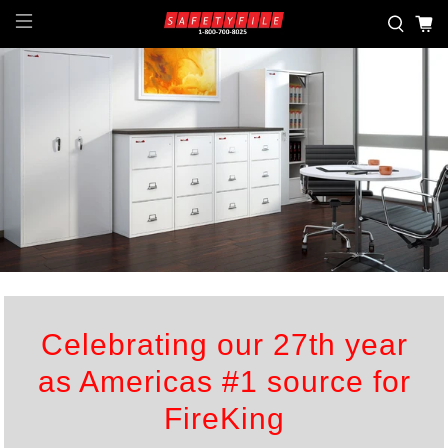
Celebrating our 27th year
as Americas #1 source for
FireKing