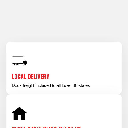
LOCAL DELIVERY
Dock freight included to all lower 48 states