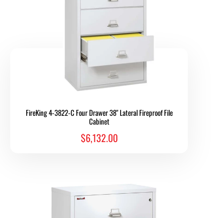
FireKing 4-3822-C Four Drawer 38" Lateral Fireproof File
Cabinet
$6,132.00