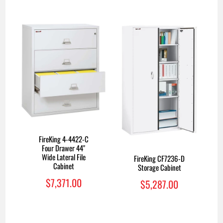
FireKing 4-4422-C
Four Drawer 44"
Wide Lateral File
FireKing CF7236-D
Cabinet
Storage Cabinet
$7,371.00
$5,287.00